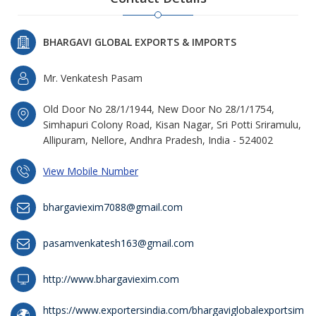
BHARGAVI GLOBAL EXPORTS & IMPORTS
Mr. Venkatesh Pasam
Old Door No 28/1/1944, New Door No 28/1/1754,
Simhapuri Colony Road, Kisan Nagar, Sri Potti Sriramulu,
Allipuram, Nellore, Andhra Pradesh, India - 524002
View Mobile Number
bhargaviexim7088@gmail.com
pasamvenkatesh163@gmail.com
http://www.bhargaviexim.com
https://www.exportersindia.com/bhargaviglobalexportsim