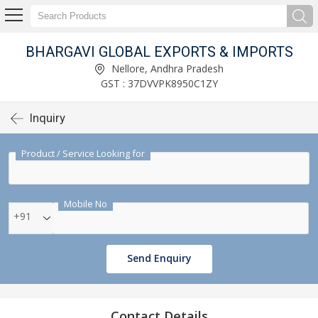
BHARGAVI GLOBAL EXPORTS & IMPORTS
Nellore, Andhra Pradesh
GST : 37DVVPK8950C1ZY
Inquiry
Product / Service Looking for
Mobile No
+91
Send Enquiry
Contact Details