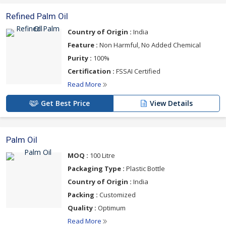
Refined Palm Oil
Country of Origin :
India
Feature :
Non Harmful, No Added Chemical
Purity :
100%
Certification :
FSSAI Certified
Read More
Get Best Price
View Details
Palm Oil
MOQ :
100 Litre
Packaging Type :
Plastic Bottle
Country of Origin :
India
Packing :
Customized
Quality :
Optimum
Read More