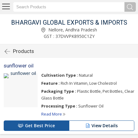
BHARGAVI GLOBAL EXPORTS & IMPORTS
Nellore, Andhra Pradesh
GST : 37DVVPK8950C1ZY
Products
sunflower oil
Cultivation Type :
Natural
Feature :
Rich In Vitamin, Low Cholestrol
Packaging Type :
Plastic Bottle, Pet Bottles, Clear
Glass Bottle
Processing Type :
Sunflower Oil
Read More
Get Best Price
View Details