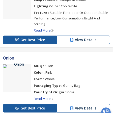
Lighting Color :
Cool White
Feature :
Suitable For Indoor Or Outdoor, Stable
Performance, Low Consumption, Bright And
Shining
Read More
Get Best Price
View Details
Onion
MOQ :
1 Ton
Color :
Pink
Form :
Whole
Packaging Type :
Gunny Bag
Country of Origin :
India
Read More
Get Best Price
View Details