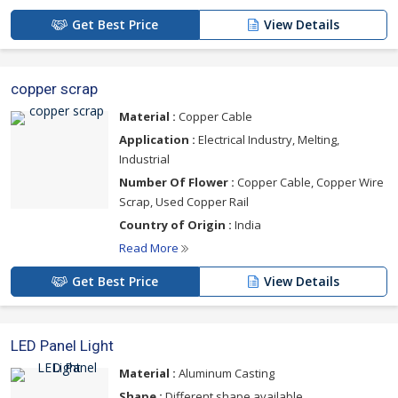
Get Best Price
View Details
copper scrap
Material :
Copper Cable
Application :
Electrical Industry, Melting,
Industrial
Number Of Flower :
Copper Cable, Copper Wire
Scrap, Used Copper Rail
Country of Origin :
India
Read More
Get Best Price
View Details
LED Panel Light
Material :
Aluminum Casting
Shape :
Different shape available